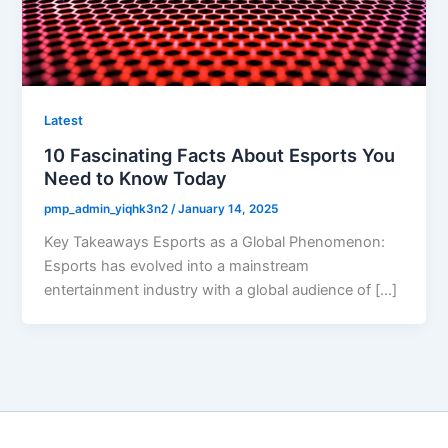
Latest
10 Fascinating Facts About Esports You
Need to Know Today
pmp_admin_yiqhk3n2
/
January 14, 2025
Key Takeaways Esports as a Global Phenomenon:
Esports has evolved into a mainstream
entertainment industry with a global audience of […]