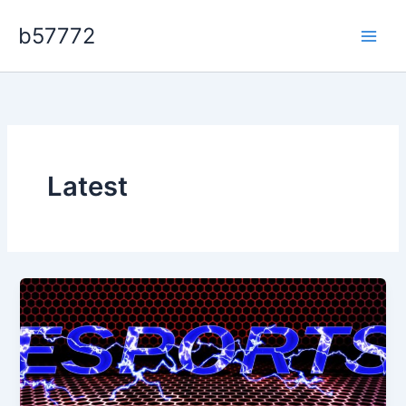
Skip
b57772
to
content
Latest